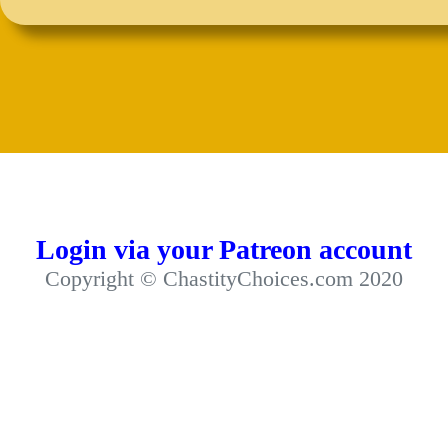
Login via your Patreon account
Copyright © ChastityChoices.com 2020