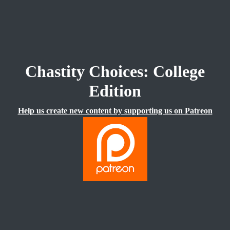
Chastity Choices: College
Edition
Help us create new content by supporting us on Patreon