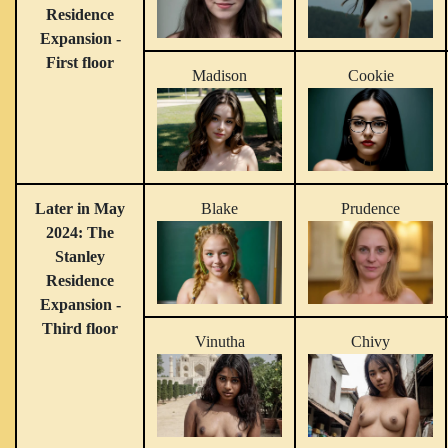
Residence
Expansion -
First floor
Madison
Cookie
Later in May
Blake
Prudence
2024: The
Stanley
Residence
Expansion -
Third floor
Vinutha
Chivy