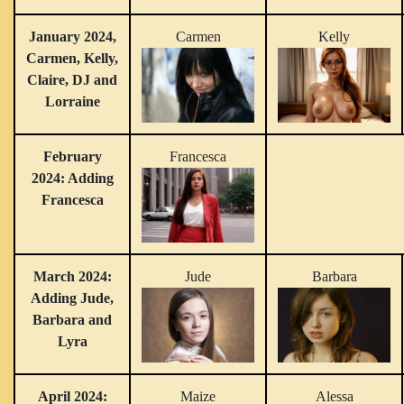
January 2024,
Carmen
Kelly
Carmen, Kelly,
Claire, DJ and
Lorraine
February
Francesca
2024: Adding
Francesca
March 2024:
Jude
Barbara
Adding Jude,
Barbara and
Lyra
April 2024:
Maize
Alessa