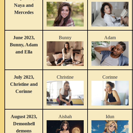
Naya and
Mercedes
June 2023,
Bunny
Adam
Bunny, Adam
and Ella
July 2023,
Christine
Corinne
Christine and
Corinne
August 2023,
Aishah
Idun
Demonhell
demons