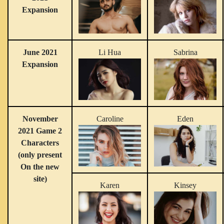
Expansion
June 2021
Li Hua
Sabrina
Expansion
November
Caroline
Eden
2021 Game 2
Characters
(only present
On the new
site)
Karen
Kinsey