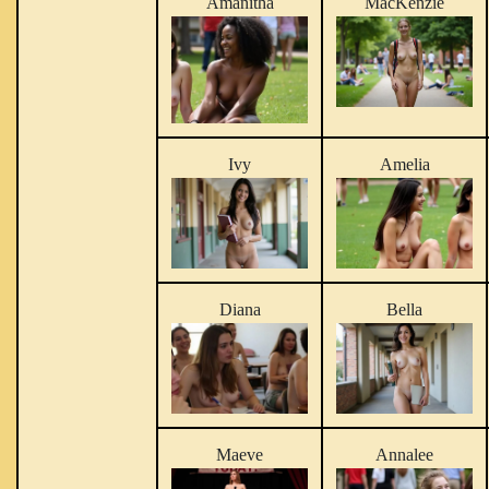
Amanitha
MacKenzie
Ivy
Amelia
Diana
Bella
Maeve
Annalee