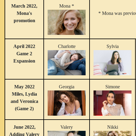
March 2022,
Mona *
Mona's
* Mona was previou
promotion
April 2022
Charlotte
Sylvia
Game 2
Expansion
May 2022
Georgia
Simone
Miles, Lydia
and Veronica
(Game 2)
June 2022,
Valery
Nikki
Adding Valery