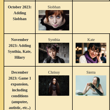
October 2023:
Siobhan
Adding
Siobhan
November
Synthia
Kate
2023: Adding
Synthia, Kate,
Hilary
December
Chrissy
Sierra
2023: Game 1
expansion,
including
conditions
(amputee,
autistic, etc..)