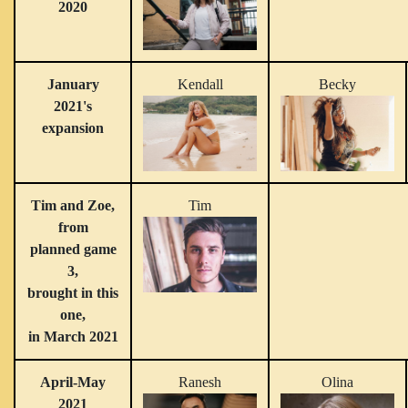
2020
January
Kendall
Becky
2021's
expansion
Tim and Zoe,
Tim
from
planned game
3,
brought in this
one,
in March 2021
April-May
Ranesh
Olina
2021