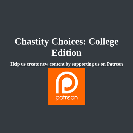
Chastity Choices: College
Edition
Help us create new content by supporting us on Patreon