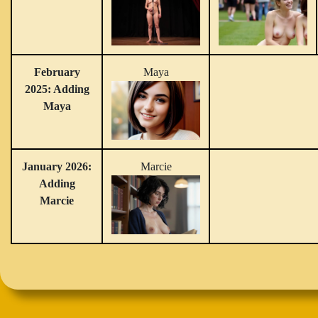
February
Maya
2025: Adding
Maya
January 2026:
Marcie
Adding
Marcie