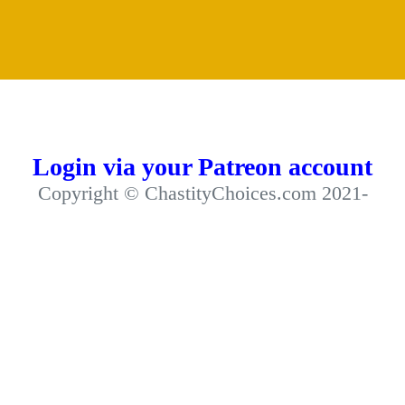
Login via your Patreon account
Copyright © ChastityChoices.com 2021-