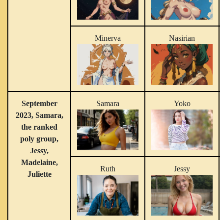
Minerva
Nasirian
September
Samara
Yoko
2023, Samara,
the ranked
poly group,
Jessy,
Madelaine,
Ruth
Jessy
Juliette