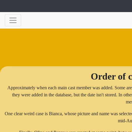
Order of c
Approximately when each main cast member was added. Some are not
they were added in the database, but the date isn't stored. In other
me
One clear weird case is Bianca, whose picture and name was selected e
mid-Au