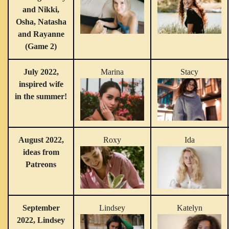
and Nikki,
Osha, Natasha
and Rayanne
(Game 2)
July 2022,
Marina
Stacy
inspired wife
in the summer!
August 2022,
Roxy
Ida
ideas from
Patreons
September
Lindsey
Katelyn
2022, Lindsey