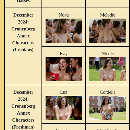
classes
December
Nova
Melodie
2024:
Cronenberg
Annex
Characters
(Lesbians)
Kay
Nicole
December
Luz
Cordelia
2024:
Cronenberg
Annex
Characters
(Freshmen)