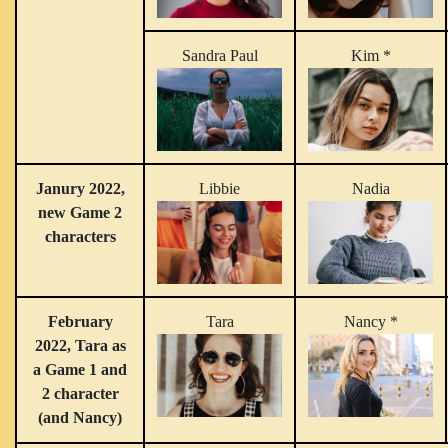
Sandra Paul
Kim *
Janury 2022,
Libbie
Nadia
new Game 2
characters
February
Tara
Nancy *
2022, Tara as
a Game 1 and
2 character
(and Nancy)