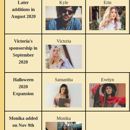
Later
Kyle
Erin
additions in
August 2020
Victoria's
Victoria
sponsorship in
September
2020
Halloween
Samantha
Evelyn
2020
Expansion
Monika added
Monika
on Nov 9th