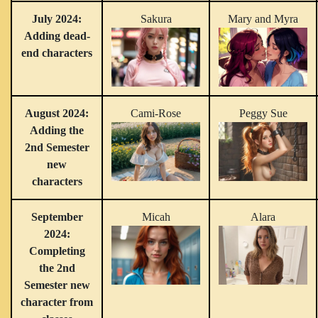
July 2024:
Sakura
Mary and Myra
Adding dead-
end characters
August 2024:
Cami-Rose
Peggy Sue
Adding the
2nd Semester
new
characters
September
Micah
Alara
2024:
Completing
the 2nd
Semester new
character from