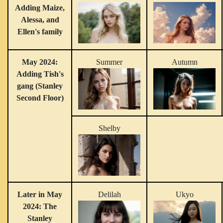
Adding Maize,
Alessa, and
Ellen's family
May 2024:
Summer
Autumn
Adding Tish's
gang (Stanley
Second Floor)
Shelby
Later in May
Delilah
Ukyo
2024: The
Stanley