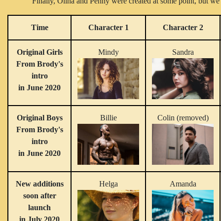
Finally, Olina and Penny were created at some point, but we 
Time
Character 1
Character 2
Original Girls
Mindy
Sandra
From Brody's
intro
in June 2020
Original Boys
Billie
Colin (removed)
From Brody's
intro
in June 2020
New additions
Helga
Amanda
soon after
launch
in July 2020