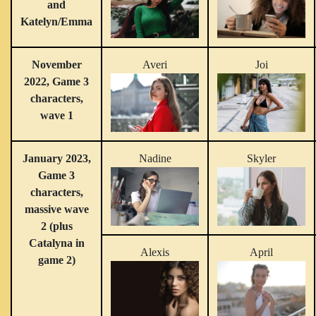
and
Katelyn/Emma
November
Averi
Joi
2022, Game 3
characters,
wave 1
January 2023,
Nadine
Skyler
Game 3
characters,
massive wave
2 (plus
Catalyna in
Alexis
April
game 2)