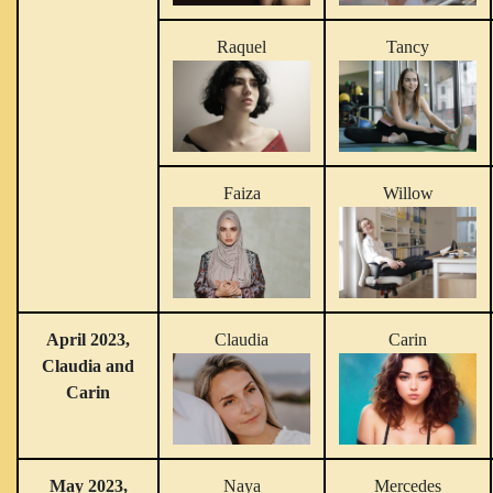
Raquel
Tancy
Faiza
Willow
April 2023,
Claudia
Carin
Claudia and
Carin
May 2023,
Naya
Mercedes