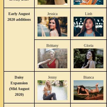
Early August
Jessica
Linh
2020 additions
Brittany
Gloria
Daisy
Jenny
Bianca
Expansion
(Mid August
2020)