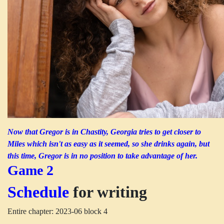
Now that Gregor is in Chastity, Georgia tries to get closer to
Miles which isn't as easy as it seemed, so she drinks again, but
this time, Gregor is in no position to take advantage of her.
Game 2
Schedule
for writing
Entire chapter: 2023-06 block 4