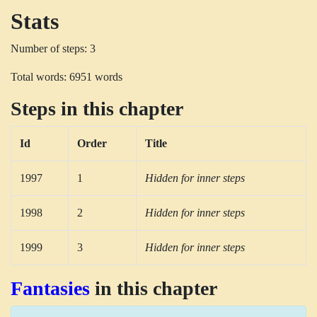
Stats
Number of steps: 3
Total words: 6951 words
Steps in this chapter
Id
Order
Title
1997
1
Hidden for inner steps
1998
2
Hidden for inner steps
1999
3
Hidden for inner steps
Fantasies
in this chapter