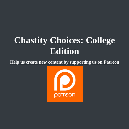
Chastity Choices: College
Edition
Help us create new content by supporting us on Patreon