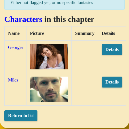
Either not flagged yet, or no specific fantasies
Characters
in this chapter
Name
Picture
Summary
Details
Georgia
Details
Miles
Details
Return to list