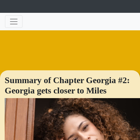
Summary of Chapter Georgia #2:
Georgia gets closer to Miles