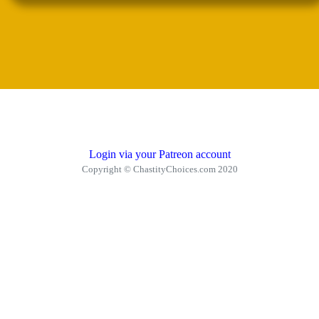
Login via your Patreon account
Copyright © ChastityChoices.com 2020