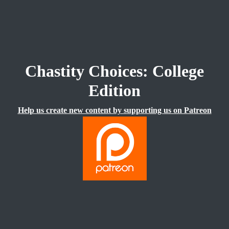
Chastity Choices: College
Edition
Help us create new content by supporting us on Patreon