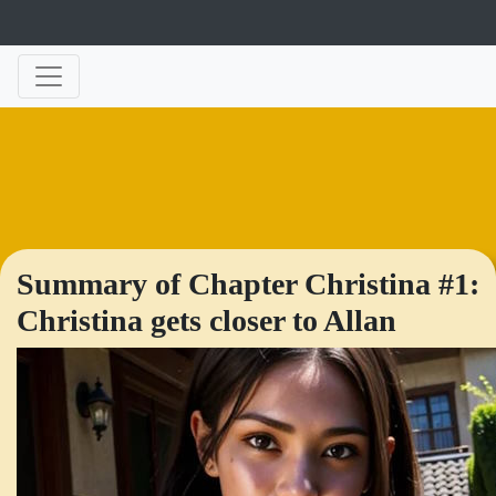
Summary of Chapter Christina #1:
Christina gets closer to Allan