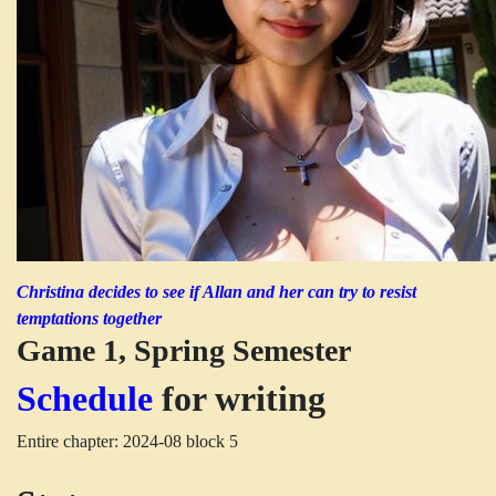
Christina decides to see if Allan and her can try to resist
temptations together
Game 1, Spring Semester
Schedule
for writing
Entire chapter: 2024-08 block 5