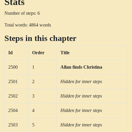
Stats
Number of steps: 6
Total words: 4864 words
Steps in this chapter
Id
Order
Title
2500
1
Allan finds Christina
2501
2
Hidden for inner steps
2502
3
Hidden for inner steps
2504
4
Hidden for inner steps
2503
5
Hidden for inner steps