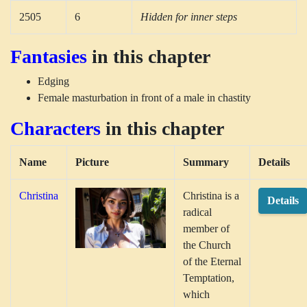
2505
6
Hidden for inner steps
Fantasies
in this chapter
Edging
Female masturbation in front of a male in chastity
Characters
in this chapter
Name
Picture
Summary
Details
Christina
Christina is a
Details
radical
member of
the Church
of the Eternal
Temptation,
which