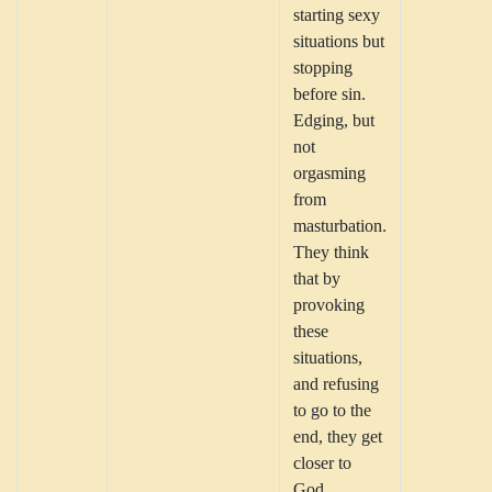
starting sexy
situations but
stopping
before sin.
Edging, but
not
orgasming
from
masturbation.
They think
that by
provoking
these
situations,
and refusing
to go to the
end, they get
closer to
God.