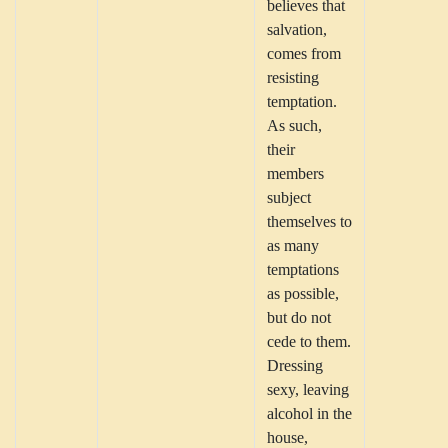
believes that
salvation,
comes from
resisting
temptation.
As such,
their
members
subject
themselves to
as many
temptations
as possible,
but do not
cede to them.
Dressing
sexy, leaving
alcohol in the
house,