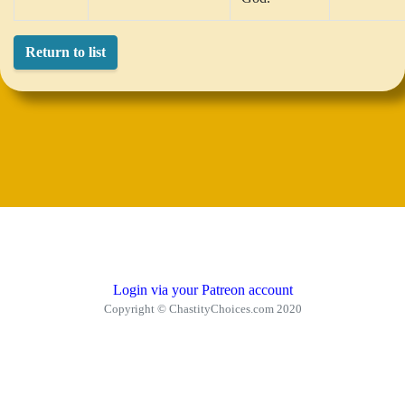
Return to list
Login via your Patreon account
Copyright © ChastityChoices.com 2020