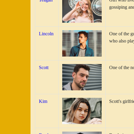
gossiping and
Lincoln
One of the g
who also pla
Scott
One of the no
Kim
Scott's girlf