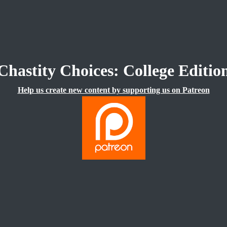
Chastity Choices: College Editio
Help us create new content by supporting us on Patreon