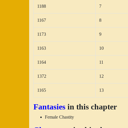
1188
7
1167
8
1173
9
1163
10
1164
11
1372
12
1165
13
Fantasies
in this chapter
Female Chastity