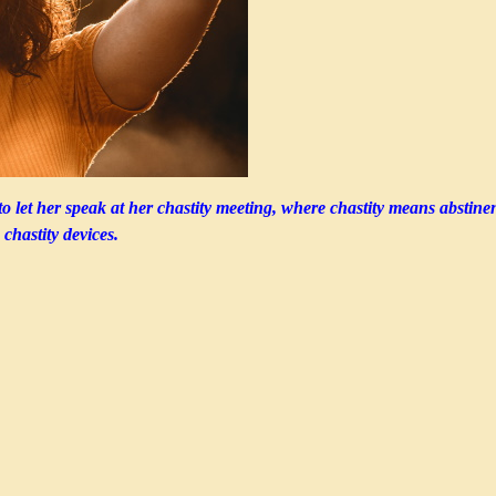
to let her speak at her chastity meeting, where chastity means abstine
 chastity devices.