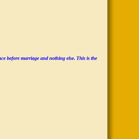
nce before marriage and nothing else. This is the