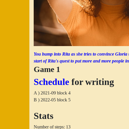
You bump into Rita as she tries to convince Gloria 
start of Rita's quest to put more and more people in
Game 1
Schedule
for writing
A ) 2021-09 block 4
B ) 2022-05 block 5
Stats
Number of steps: 13