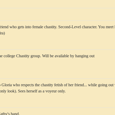
friend who gets into female chastity. Second-Level character. You meet 
ra)
he college Chastity group. Will be available by hanging out
loria who respects the chastity fetish of her friend... while going out
only look). Sees herself as a voyeur only.
Cathy's band.