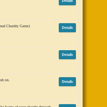
Details
ional Chastity Game)
Details
Details
ush on.
Details
She learns of your chastity through