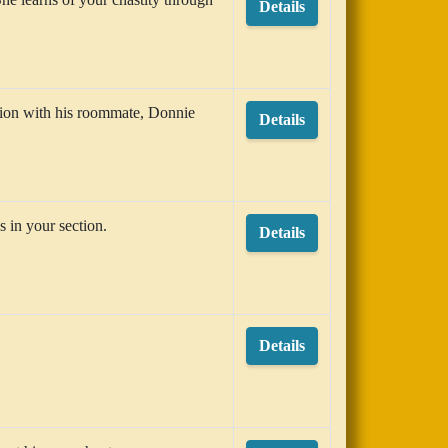
Details
tion with his roommate, Donnie
Details
s in your section.
Details
Details