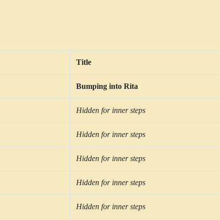
Title
Bumping into Rita
Hidden for inner steps
Hidden for inner steps
Hidden for inner steps
Hidden for inner steps
Hidden for inner steps