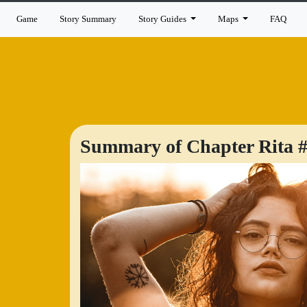
Game
Story Summary
Story Guides
Maps
FAQ
Summary of Chapter Rita #