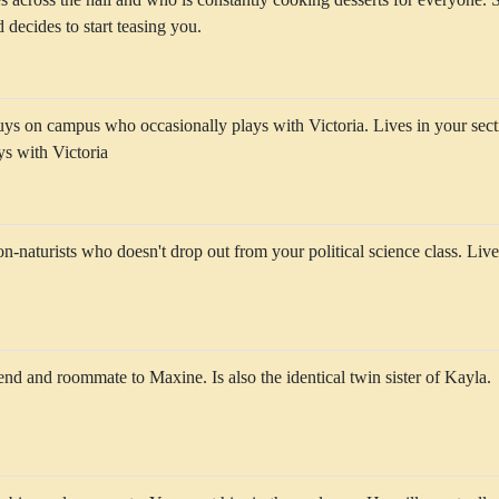
 decides to start teasing you.
uys on campus who occasionally plays with Victoria. Lives in your sec
ys with Victoria
n-naturists who doesn't drop out from your political science class. Live
riend and roommate to Maxine. Is also the identical twin sister of Kayla.