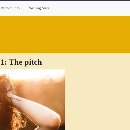
Patreon Info
Writing Stats
1: The pitch