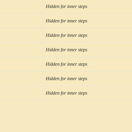
Hidden for inner steps
Hidden for inner steps
Hidden for inner steps
Hidden for inner steps
Hidden for inner steps
Hidden for inner steps
Hidden for inner steps