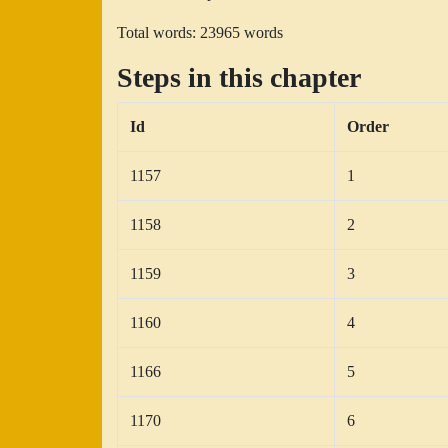
Total words: 23965 words
Steps in this chapter
Id
Order
1157
1
1158
2
1159
3
1160
4
1166
5
1170
6