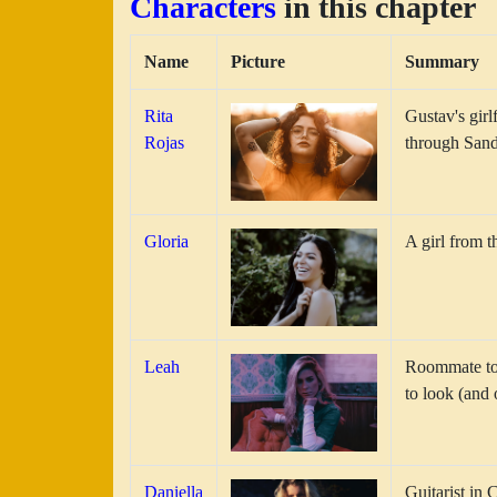
Characters
in this chapter
Name
Picture
Summary
Rita
Gustav's girl
Rojas
through Sand
Gloria
A girl from t
Leah
Roommate to G
to look (and 
Daniella
Guitarist in 