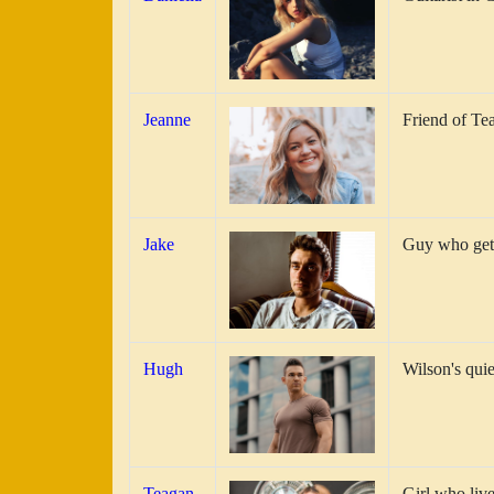
Jeanne
Friend of Te
Jake
Guy who gets
Hugh
Wilson's qui
Teagan
Girl who live