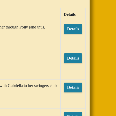
Details
her through Polly (and thus,
Details
Details
 with Gabriella to her swingers club
Details