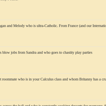
agan and Melody who is ultra-Catholic. From France (and our Internat
 blow jobs from Sandra and who goes to chastity play parties
et roommate who is in your Calculus class and whom Britanny has a cr
s across the hall and who is constantly cooking desserts for everyone. 